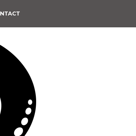
NTACT