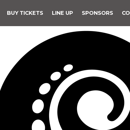
BUY TICKETS
LINE UP
SPONSORS
CO