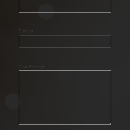
Subject
Your Message