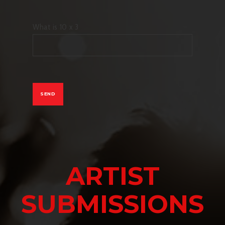
What is 10 x 3
ARTIST
SUBMISSIONS