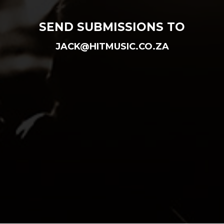
SEND SUBMISSIONS TO
JACK@HITMUSIC.CO.ZA