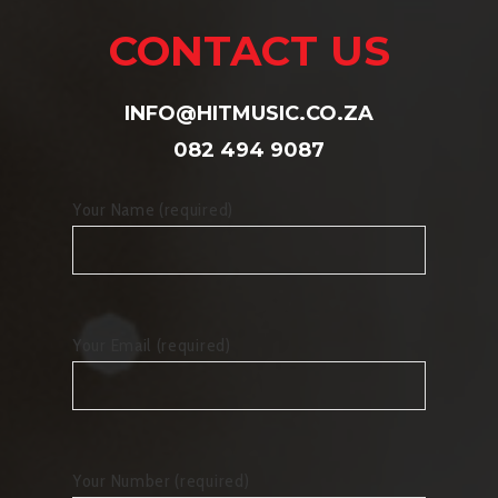
CONTACT US
INFO@HITMUSIC.CO.ZA
082 494 9087
Your Name (required)
Your Email (required)
Your Number (required)