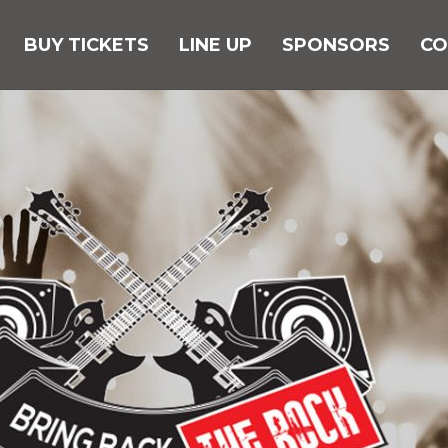
BUY TICKETS
LINE UP
SPONSORS
CO