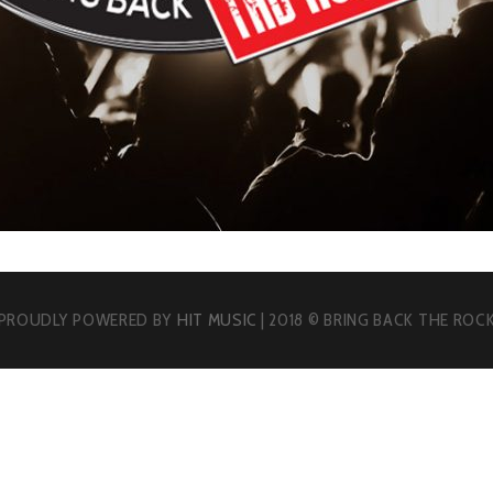
PROUDLY POWERED BY
HIT MUSIC
| 2018 © BRING BACK THE ROC