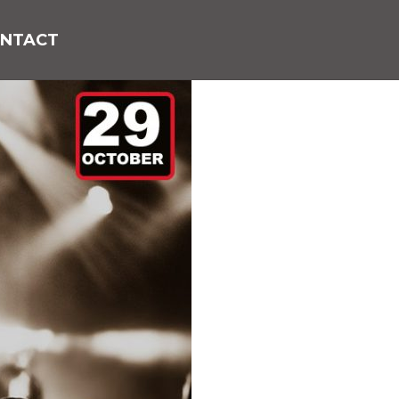
NTACT