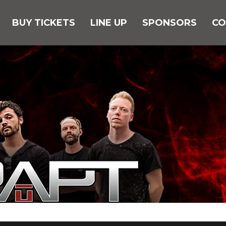
BUY TICKETS
LINE UP
SPONSORS
CO