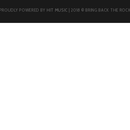
PROUDLY POWERED BY
HIT MUSIC
| 2018 © BRING BACK THE ROC