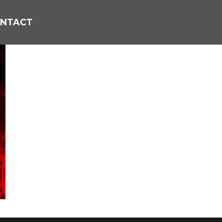
NTACT