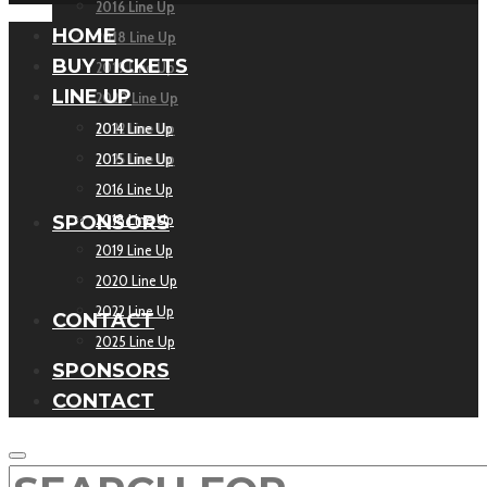
2016 Line Up
HOME
2018 Line Up
BUY TICKETS
2019 Line Up
LINE UP
2020 Line Up
2022 Line Up
2014 Line Up
2025 Line Up
2015 Line Up
2016 Line Up
2018 Line Up
SPONSORS
2019 Line Up
2020 Line Up
2022 Line Up
CONTACT
2025 Line Up
SPONSORS
CONTACT